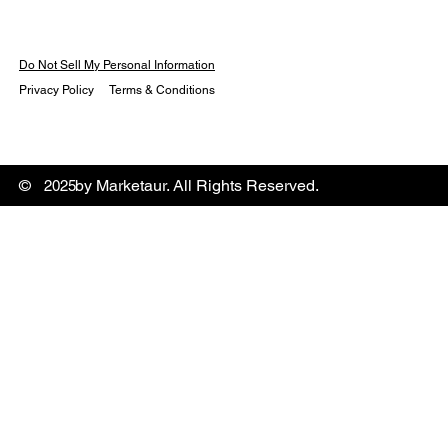
Do Not Sell My Personal Information
Privacy Policy
Terms & Conditions
© by Marketaur. All Rights Reserved.
2025