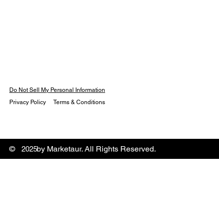
Do Not Sell My Personal Information
Privacy Policy
Terms & Conditions
© by Marketaur. All Rights Reserved.
2025