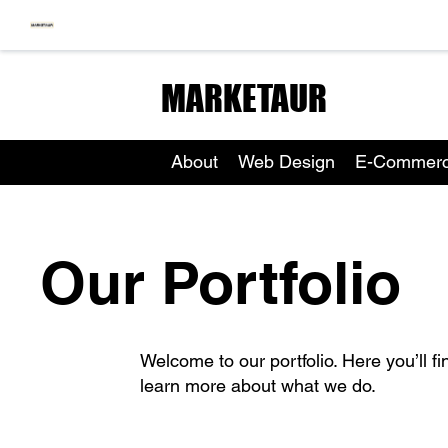
MARKETAUR
About
Web Design
E-Commer
Our Portfolio
Welcome to our portfolio. Here you’ll fi
learn more about what we do.